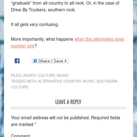
“graduate” from alt-country to alt-rock. Or, in the case of
Drive-By Truckers, southern rock.
It all gets very confusing.
More importantly, what happens
when the alternative goes
number one
?
FILED UNDER:
CULTURE
,
MUSIC
TAGGED WITH:
ALTERNATIVE COUNTRY
,
MUSIC
,
SOUTHERN
CULTURE
LEAVE A REPLY
Your email address will not be published.
Required fields
are marked
*
Comment