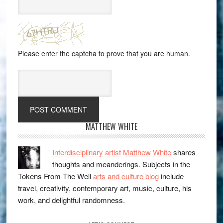
Please enter the captcha to prove that you are human.
MATTHEW WHITE
Interdisciplinary artist Matthew White
shares
thoughts and meanderings. Subjects in the
Tokens From The Well
arts and culture blog
include
travel, creativity, contemporary art, music, culture, his
work, and delightful randomness.