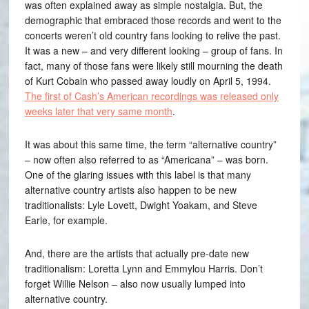
was often explained away as simple nostalgia. But, the
demographic that embraced those records and went to the
concerts weren’t old country fans looking to relive the past.
It was a new – and very different looking – group of fans. In
fact, many of those fans were likely still mourning the death
of Kurt Cobain who passed away loudly on April 5, 1994.
The first of Cash’s American recordings was released only
weeks later that very same month
.
It was about this same time, the term “alternative country”
– now often also referred to as “Americana” – was born.
One of the glaring issues with this label is that many
alternative country artists also happen to be new
traditionalists: Lyle Lovett, Dwight Yoakam, and Steve
Earle, for example.
And, there are the artists that actually pre-date new
traditionalism: Loretta Lynn and Emmylou Harris. Don’t
forget Willie Nelson – also now usually lumped into
alternative country.