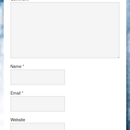
Name
*
Email
*
Website