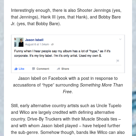
Interestingly enough, there is also Shooter Jennings (yes,
that Jennings), Hank III (yes, that Hank), and Bobby Bare
Jr. (yes, that Bobby Bare).
Jason Isbell on Facebook with a post in response to
accusations of “hype” surrounding
Something More Than
Free
.
Still, early alternative country artists such as Uncle Tupelo
and Wilco are largely credited with defining alternative
country. Drive-By Truckers with their Muscle Shoals ties –
and with whom Jason Isbell played – have helped further
the sub-genre. Somehow though, bands like Wilco can also