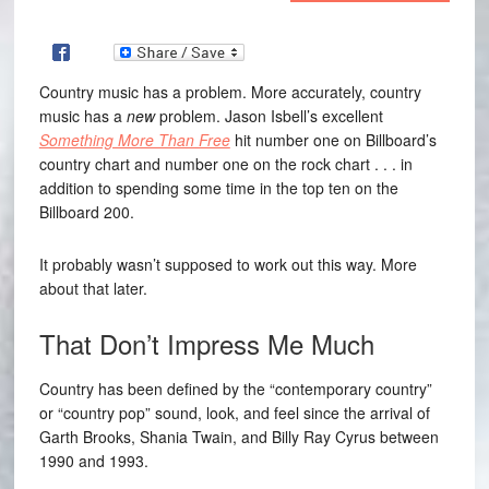
Country music has a problem. More accurately, country
music has a
new
problem. Jason Isbell’s excellent
Something More Than Free
hit number one on Billboard’s
country chart and number one on the rock chart . . . in
addition to spending some time in the top ten on the
Billboard 200.
It probably wasn’t supposed to work out this way. More
about that later.
That Don’t Impress Me Much
Country has been defined by the “contemporary country”
or “country pop” sound, look, and feel since the arrival of
Garth Brooks, Shania Twain, and Billy Ray Cyrus between
1990 and 1993.