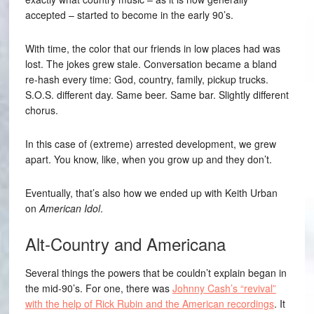
accepted – started to become in the early 90’s.
With time, the color that our friends in low places had was
lost. The jokes grew stale. Conversation became a bland
re-hash every time: God, country, family, pickup trucks.
S.O.S. different day. Same beer. Same bar. Slightly different
chorus.
In this case of (extreme) arrested development, we grew
apart. You know, like, when you grow up and they don’t.
Eventually, that’s also how we ended up with Keith Urban
on
American Idol
.
Alt-Country and Americana
Several things the powers that be couldn’t explain began in
the mid-90’s. For one, there was
Johnny Cash’s “revival”
with the help of Rick Rubin and the American recordings
. It