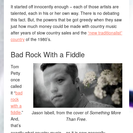
It started off innocently enough – each of those artists are
talented, each in his or her own way. There is no debating
this fact. But, the powers that be got greedy when they saw
just how much money could be made with country music
after years of slow country sales and the
“new traditionalist”
country
of the 1980’s.
Bad Rock With a Fiddle
Tom
Petty
once
called
it “
bad
rock
with a
fiddle
.”
Jason Isbell, from the cover of
Something More
And,
Than Free
.
that’s
exactly what country music – as it is now generally