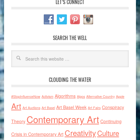
LET’S CONNECT
SEARCH THE WELL
CLOUDING THE WATER
Algorithms
#StopInfluenceNow
Activism
Algos
Alternative Country
Apple
Art
Art Basel Week
Conspiracy
Art Auctions
Art Basel
Art Fairs
Contemporary Art
Theory
Continuing
Creativity
Culture
Crisis in Contemporary Art