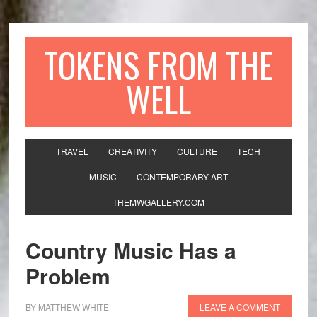
TOKENS FROM THE
WELL
TRAVEL
CREATIVITY
CULTURE
TECH
MUSIC
CONTEMPORARY ART
THEMWGALLERY.COM
Country Music Has a
Problem
BY
MATTHEW WHITE
LEAVE A COMMENT