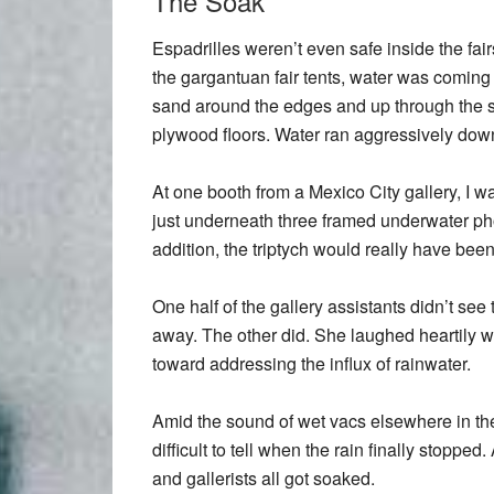
The Soak
Espadrilles weren’t even safe inside the fairs
the gargantuan fair tents, water was coming
sand around the edges and up through the 
plywood floors. Water ran aggressively down
At one booth from a Mexico City gallery, I 
just underneath three framed underwater phot
addition, the triptych would really have bee
One half of the gallery assistants didn’t see
away. The other did. She laughed heartily wi
toward addressing the influx of rainwater.
Amid the sound of wet vacs elsewhere in the 
difficult to tell when the rain finally stopped. 
and gallerists all got soaked.