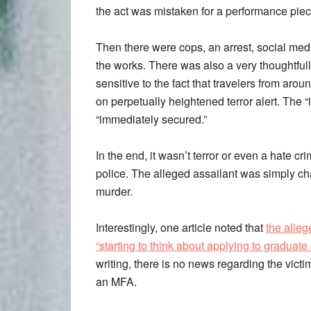
the act was mistaken for a performance piec
Then there were cops, an arrest, social medi
the works. There was also a very thoughtful
sensitive to the fact that travelers from aro
on perpetually heightened terror alert. The “
“immediately secured.”
In the end, it wasn’t terror or even a hate cr
police. The alleged assailant was simply c
murder.
Interestingly, one article noted that
the alleg
“starting to think about applying to graduate
writing, there is no news regarding the victi
an MFA.