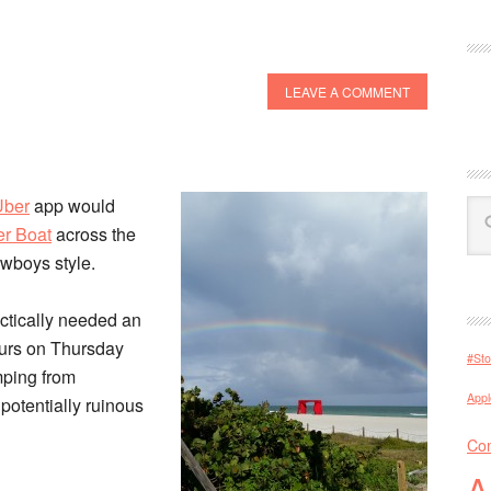
LEAVE A COMMENT
Uber
app would
r Boat
across the
owboys style.
ctically needed an
urs on Thursday
#Sto
mping from
Appl
potentially ruinous
Con
A