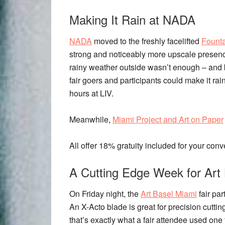
Making It Rain at NADA
NADA
moved to the freshly facelifted
Fount
strong and noticeably more upscale presence
rainy weather outside wasn’t enough – and 
fair goers and participants could make it rai
hours at LIV.
Meanwhile,
Miami Project and Art on Paper
All offer 18% gratuity included for your con
A Cutting Edge Week for Art
On Friday night, the
Art Basel Miami
fair par
An X-Acto blade is great for precision cutti
that’s exactly what a fair attendee used one