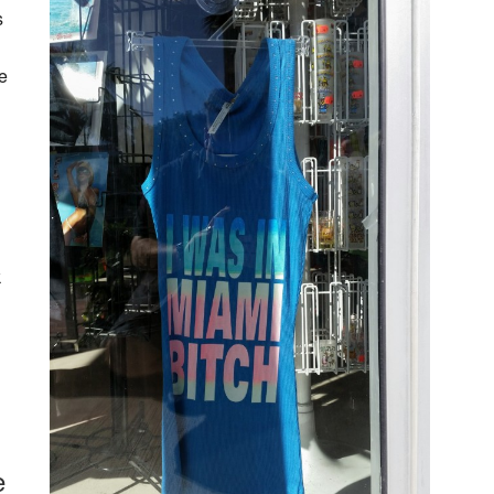
s
e
k
e