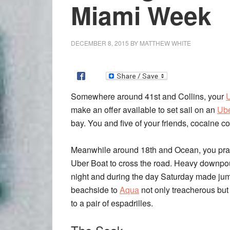
Miami Week
DECEMBER 8, 2015
BY
MATTHEW WHITE
Somewhere around 41st and Collins, your
make an offer available to set sail on an
Ube
bay. You and five of your friends, cocaine c
Meanwhile around 18th and Ocean, you pra
Uber Boat to cross the road. Heavy downpo
night and during the day Saturday made ju
beachside to
Aqua
not only treacherous but 
to a pair of espadrilles.