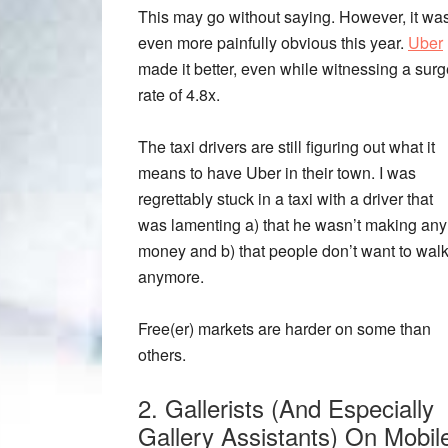
This may go without saying. However, it wa
even more painfully obvious this year.
Uber
made it better, even while witnessing a surg
rate of 4.8x.
The taxi drivers are still figuring out what it
means to have Uber in their town. I was
regrettably stuck in a taxi with a driver that
was lamenting a) that he wasn’t making any
money and b) that people don’t want to wal
anymore.
Free(er) markets are harder on some than
others.
2. Gallerists (And Especially
Gallery Assistants) On Mobil