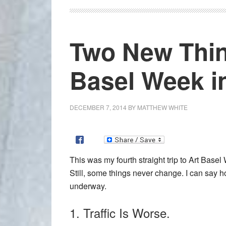
Two New Thin
Basel Week i
DECEMBER 7, 2014
BY
MATTHEW WHITE
This was my fourth straight trip to Art Basel
Still, some things never change. I can say 
underway.
1. Traffic Is Worse.