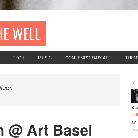
HE WELL
TECH
MUSIC
CONTEMPORARY ART
THEM
Week"
Sub
cul
art
n @ Art Basel
ra