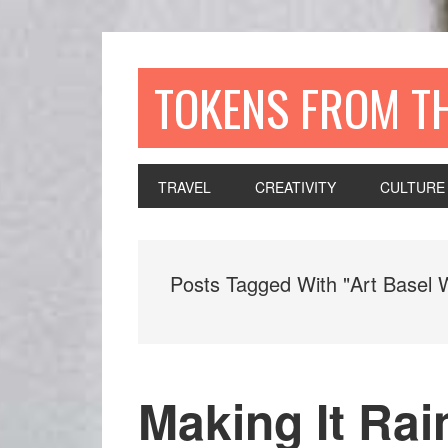
TOKENS FROM T
TRAVEL
CREATIVITY
CULTURE
Posts Tagged With "Art Basel 
Making It Rai