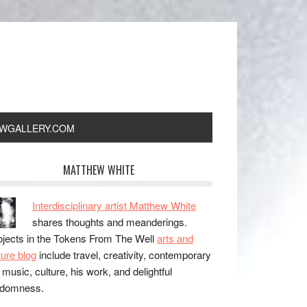
WGALLERY.COM
MATTHEW WHITE
Interdisciplinary artist Matthew White
shares thoughts and meanderings.
jects in the Tokens From The Well
arts and
ture blog
include travel, creativity, contemporary
, music, culture, his work, and delightful
ndomness.