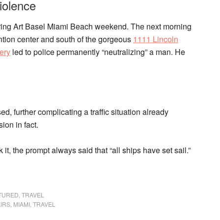
iolence
 during Art Basel Miami Beach weekend. The next morning
tion center and south of the gorgeous
1111 Lincoln
ery
led to police permanently “neutralizing” a man. He
d, further complicating a traffic situation already
ion in fact.
 it, the prompt always said that “all ships have set sail.”
TURED
,
TRAVEL
AIRS
,
MIAMI
,
TRAVEL