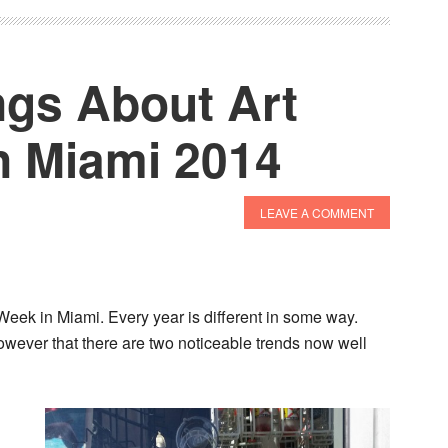
gs About Art
n Miami 2014
LEAVE A COMMENT
 Week in Miami. Every year is different in some way.
however that there are two noticeable trends now well