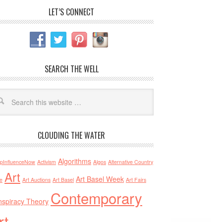
LET’S CONNECT
SEARCH THE WELL
CLOUDING THE WATER
Algorithms
pInfluenceNow
Activism
Algos
Alternative Country
Art
Art Basel Week
e
Art Auctions
Art Basel
Art Fairs
Contemporary
spiracy Theory
rt