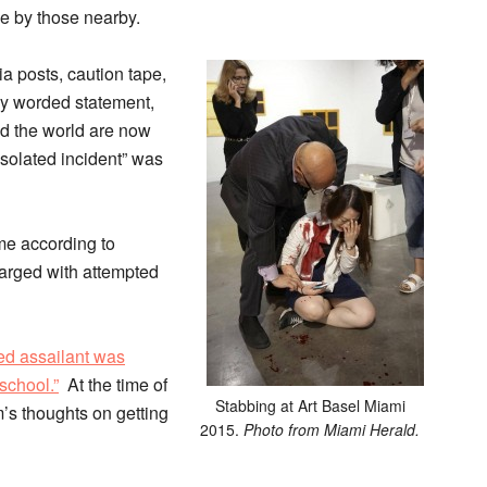
e by those nearby.
a posts, caution tape,
ly worded statement,
und the world are now
isolated incident” was
ime according to
harged with attempted
ed assailant was
 school.”
At the time of
Stabbing at Art Basel Miami
m’s thoughts on getting
2015.
Photo from Miami Herald.