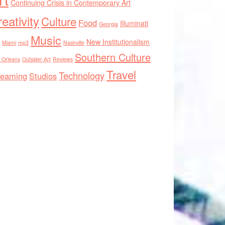
Continuing Crisis in Contemporary Art
eativity
Culture
Food
Illuminati
Georgia
Music
New Institutionalism
Miami
mp3
Nashville
Southern Culture
 Orleans
Outsider Art
Reviews
Travel
Technology
reaming
Studios