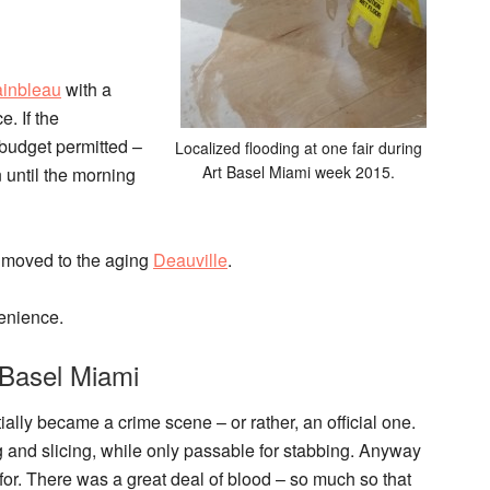
ainbleau
with a
. If the
budget permitted –
Localized flooding at one fair during
Art Basel Miami week 2015.
n until the morning
moved to the aging
Deauville
.
venience.
 Basel Miami
tially became a crime scene – or rather, an official one.
ng and slicing, while only passable for stabbing. Anyway
 for. There was a great deal of blood – so much so that