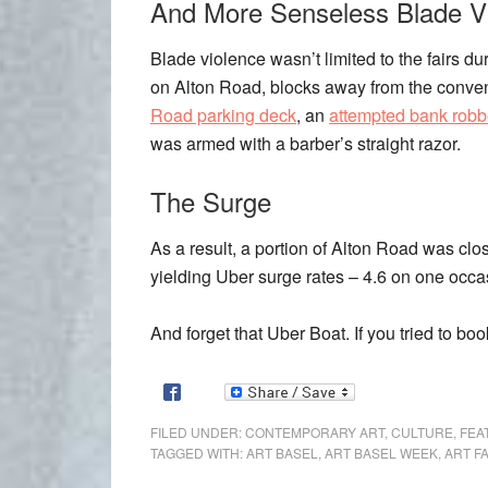
And More Senseless Blade V
Blade violence wasn’t limited to the fairs
on Alton Road, blocks away from the conven
Road parking deck
, an
attempted bank robb
was armed with a barber’s straight razor.
The Surge
As a result, a portion of Alton Road was close
yielding Uber surge rates – 4.6 on one occas
And forget that Uber Boat. If you tried to book
FILED UNDER:
CONTEMPORARY ART
,
CULTURE
,
FEA
TAGGED WITH:
ART BASEL
,
ART BASEL WEEK
,
ART F