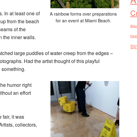
Cr
. In at least one of
A rainbow forms over preparations
for an event at Miami Beach.
 up from the beach
iMac
seams of the
 the inner walls.
New
St
watched large puddles of water creep from the edges –
ographs. Had the artist thought of this playful
n something.
 the humor right
thout an effort
fair, it was
Artists, collectors,