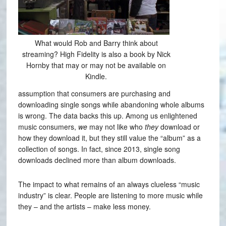
What would Rob and Barry think about
streaming? High Fidelity is also a book by Nick
Hornby that may or may not be available on
Kindle.
assumption that consumers are purchasing and
downloading single songs while abandoning whole albums
is wrong. The data backs this up. Among us enlightened
music consumers,
we
may not like who
they
download or
how they download it, but they still value the “album” as a
collection of songs. In fact, since 2013, single song
downloads declined more than album downloads.
The impact to what remains of an always clueless “music
industry” is clear. People are listening to more music while
they – and the artists – make less money.