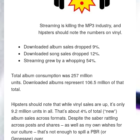
Streaming is killing the MP3 industry, and
hipsters should note the numbers on vinyl.
Downloaded album sales dropped 9%.
Downloaded song sales dropped 12%.
Streaming grew by a whopping 54%.
Total album consumption was 257 million
units. Downloaded albums represent 106.5 million of that
total.
Hipsters should note that while vinyl sales are up, it’s only
9.2 million units in all. That’s about 4% of total (“new”)
album sales across formats. Despite the saber rattling
across posts and shares – as well as my own wishes for
our culture – that’s not enough to spill a PBR (or
Genessee) over.