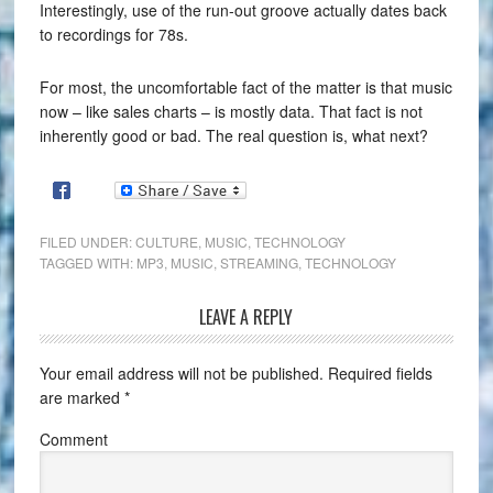
Interestingly, use of the run-out groove actually dates back
to recordings for 78s.
For most, the uncomfortable fact of the matter is that music
now – like sales charts – is mostly data. That fact is not
inherently good or bad. The real question is, what next?
FILED UNDER:
CULTURE
,
MUSIC
,
TECHNOLOGY
TAGGED WITH:
MP3
,
MUSIC
,
STREAMING
,
TECHNOLOGY
LEAVE A REPLY
Your email address will not be published.
Required fields
are marked
*
Comment