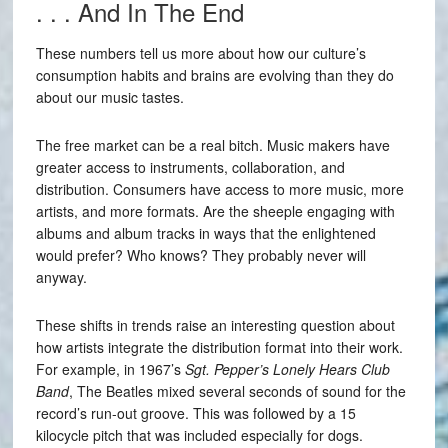
. . . And In The End
These numbers tell us more about how our culture’s
consumption habits and brains are evolving than they do
about our music tastes.
The free market can be a real bitch. Music makers have
greater access to instruments, collaboration, and
distribution. Consumers have access to more music, more
artists, and more formats. Are the sheeple engaging with
albums and album tracks in ways that the enlightened
would prefer? Who knows? They probably never will
anyway.
These shifts in trends raise an interesting question about
how artists integrate the distribution format into their work.
For example, in 1967’s
Sgt. Pepper’s Lonely Hears Club
Band
, The Beatles mixed several seconds of sound for the
record’s run-out groove. This was followed by a 15
kilocycle pitch that was included especially for dogs.