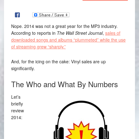
Nope. 2014 was not a great year for the MP3 industry.
According to reports in
The Wall Street Journal
,
sales of
downloaded songs and albums “plummeted” while the use
of streaming grew “sharply.”
And, for the icing on the cake: Vinyl sales are up
significantly.
The Who and What By Numbers
Let’s
briefly
review
2014: