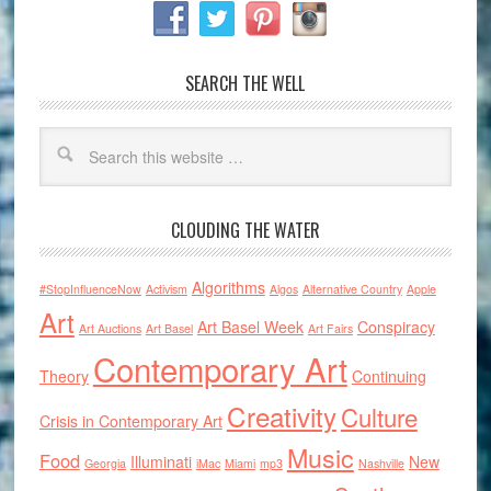
SEARCH THE WELL
CLOUDING THE WATER
Algorithms
#StopInfluenceNow
Activism
Algos
Alternative Country
Apple
Art
Art Basel Week
Conspiracy
Art Auctions
Art Basel
Art Fairs
Contemporary Art
Theory
Continuing
Creativity
Culture
Crisis in Contemporary Art
Music
Food
Illuminati
New
Georgia
iMac
Miami
mp3
Nashville