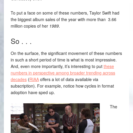
To put a face on some of these numbers, Taylor Swift had
the biggest album sales of the year with more than 3.66
million copies of her
1989
.
So . . .
On the surface, the significant movement of these numbers
in such a short period of time is what is most impressive.
And, even more importantly, it’s interesting to put
these
numbers in perspective among broader trending across
decades
(
RIAA
offers a lot of data available via
subscription). For example, notice how cycles in format
adoption have sped up.
The