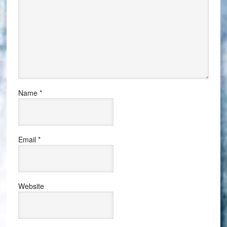
Name
*
Email
*
Website