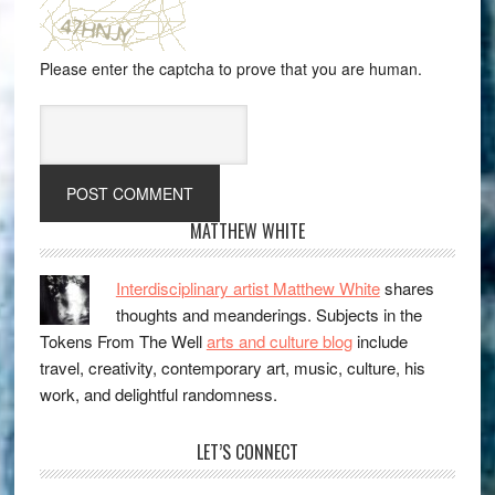
Please enter the captcha to prove that you are human.
MATTHEW WHITE
Interdisciplinary artist Matthew White
shares
thoughts and meanderings. Subjects in the
Tokens From The Well
arts and culture blog
include
travel, creativity, contemporary art, music, culture, his
work, and delightful randomness.
LET’S CONNECT