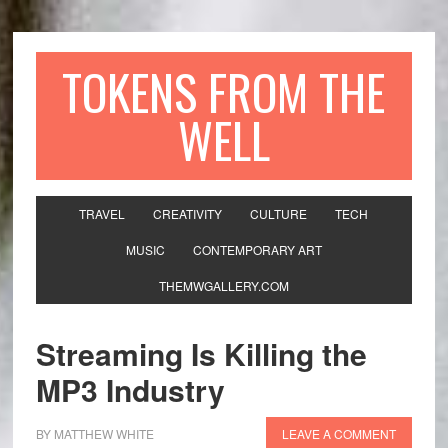
TOKENS FROM THE
WELL
TRAVEL
CREATIVITY
CULTURE
TECH
MUSIC
CONTEMPORARY ART
THEMWGALLERY.COM
Streaming Is Killing the
MP3 Industry
BY
MATTHEW WHITE
LEAVE A COMMENT